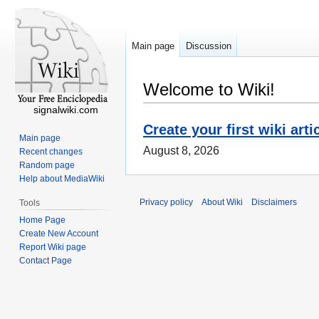
Main page
Discussion
Welcome to Wiki!
signalwiki.com
Create your first wiki arti
Main page
August 8, 2026
Recent changes
Random page
Help about MediaWiki
Privacy policy
About Wiki
Disclaimers
Tools
Home Page
Create New Account
Report Wiki page
Contact Page