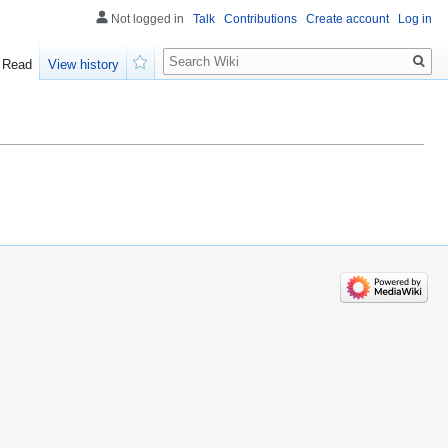
Not logged in
Talk
Contributions
Create account
Log in
Search
Read
View history
Watch